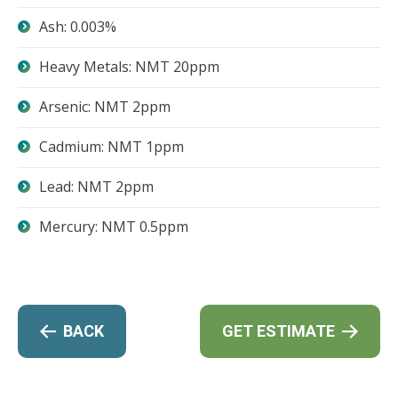
Ash: 0.003%
Heavy Metals: NMT 20ppm
Arsenic: NMT 2ppm
Cadmium: NMT 1ppm
Lead: NMT 2ppm
Mercury: NMT 0.5ppm
BACK
GET ESTIMATE