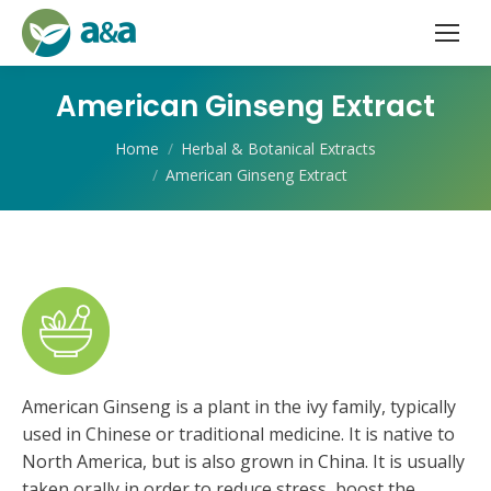
American Ginseng Extract
You are here:
Home
Herbal & Botanical Extracts
American Ginseng Extract
American Ginseng is a plant in the ivy family, typically
used in Chinese or traditional medicine. It is native to
North America, but is also grown in China. It is usually
taken orally in order to reduce stress, boost the