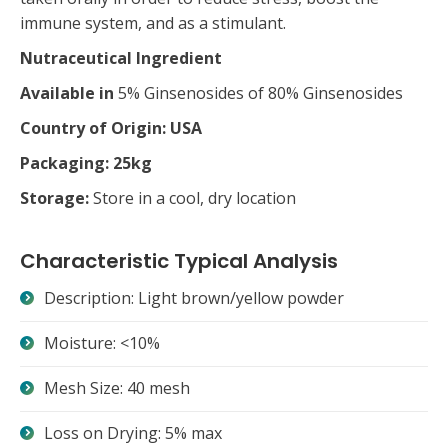
immune system, and as a stimulant.
Nutraceutical Ingredient
Available in
5% Ginsenosides of 80% Ginsenosides
Country of Origin: USA
Packaging: 25kg
Storage:
Store in a cool, dry location
Characteristic Typical Analysis
Description: Light brown/yellow powder
Moisture: <10%
Mesh Size: 40 mesh
Loss on Drying: 5% max