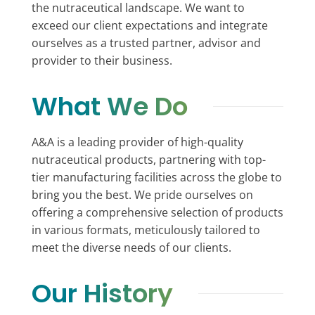
the nutraceutical landscape. We want to
exceed our client expectations and integrate
ourselves as a trusted partner, advisor and
provider to their business.
What We Do
A&A is a leading provider of high-quality
nutraceutical products, partnering with top-
tier manufacturing facilities across the globe to
bring you the best. We pride ourselves on
offering a comprehensive selection of products
in various formats, meticulously tailored to
meet the diverse needs of our clients.
Our History