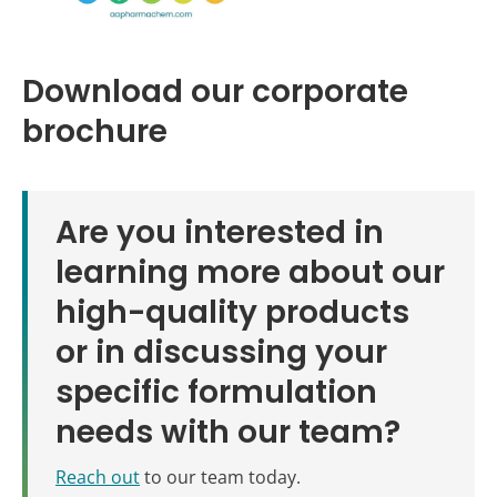
Download our corporate
brochure
Are you interested in
learning more about our
high-quality products
or in discussing your
specific formulation
needs with our team?
Reach out
to our team today.