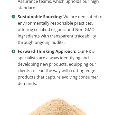
Assurance teams, which upholds our high
standards.
Sustainable Sourcing:
We are dedicated to
environmentally responsible practices,
offering certified organic and Non-GMO
ingredients with transparent traceability
through ongoing audits.
Forward-Thinking Approach:
Our R&D
specialists are always identifying and
developing new products, equipping our
clients to lead the way with cutting-edge
products that capture evolving consumer
demands.