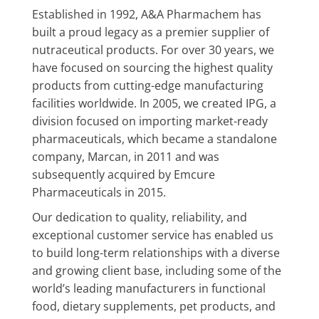
Established in 1992, A&A Pharmachem has
built a proud legacy as a premier supplier of
nutraceutical products. For over 30 years, we
have focused on sourcing the highest quality
products from cutting-edge manufacturing
facilities worldwide. In 2005, we created IPG, a
division focused on importing market-ready
pharmaceuticals, which became a standalone
company, Marcan, in 2011 and was
subsequently acquired by Emcure
Pharmaceuticals in 2015.
Our dedication to quality, reliability, and
exceptional customer service has enabled us
to build long-term relationships with a diverse
and growing client base, including some of the
world’s leading manufacturers in functional
food, dietary supplements, pet products, and