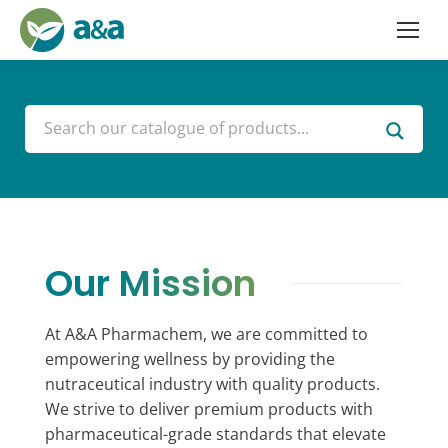
Our Mission
At A&A Pharmachem, we are committed to
empowering wellness by providing the
nutraceutical industry with quality products.
We strive to deliver premium products with
pharmaceutical-grade standards that elevate