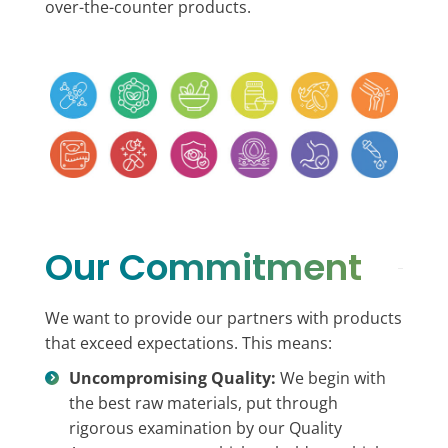
over-the-counter products.
Our Commitment
We want to provide our partners with products
that exceed expectations. This means:
Uncompromising Quality:
We begin with
the best raw materials, put through
rigorous examination by our Quality