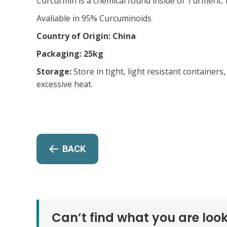
Curcurmin is a chemical found inside of Turmeric. 
Avaliable in 95% Curcuminoids
Country of Origin: China
Packaging: 25kg
Storage:
Store in tight, light resistant container
excessive heat.
BACK
Can’t find what you are look