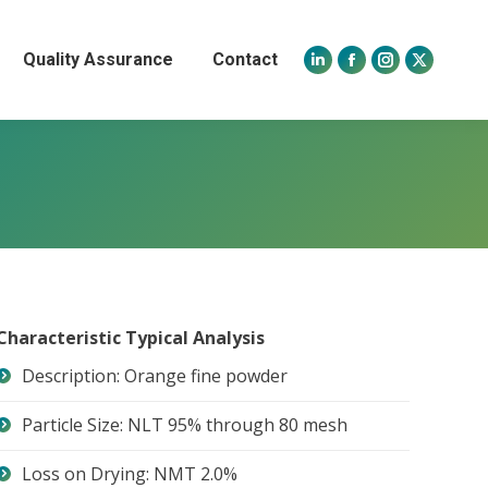
Quality Assurance
Contact
Linkedin
Facebook
Instagram
X
page
page
page
page
opens
opens
opens
opens
in
in
in
in
new
new
new
new
window
window
window
window
Characteristic Typical Analysis
Description: Orange fine powder
Particle Size: NLT 95% through 80 mesh
Loss on Drying: NMT 2.0%