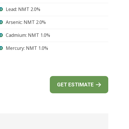
Lead: NMT 2.0%
Arsenic: NMT 2.0%
Cadmium: NMT 1.0%
Mercury: NMT 1.0%
GET ESTIMATE