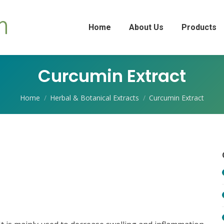
Home
About Us
Products
Curcumin Extract
You are here:
Home
Herbal & Botanical Extracts
Curcumin Extract