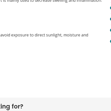
It is mainly used to decrease swelling and inflammation.
s, avoid exposure to direct sunlight, moisture and
ing for?