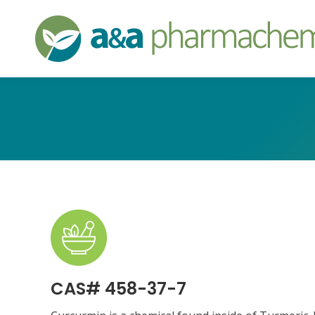
CAS# 458-37-7