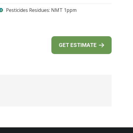
Pesticides Residues: NMT 1ppm
GET ESTIMATE