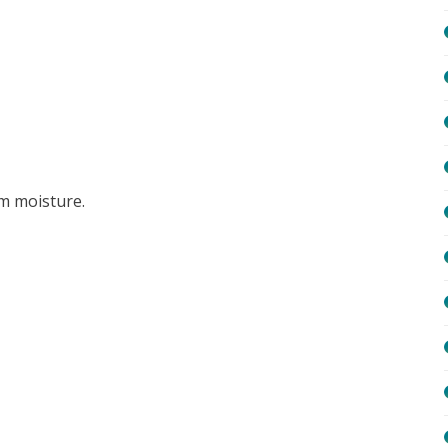
om moisture.