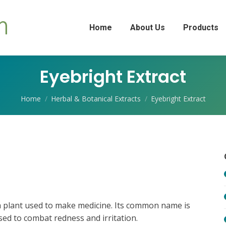
Home
About Us
Products
Eyebright Extract
You are here:
Home
Herbal & Botanical Extracts
Eyebright Extract
s a plant used to make medicine. Its common name is
used to combat redness and irritation.