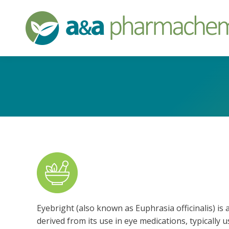
Eyebright (also known as Euphrasia officinalis) i
derived from its use in eye medications, typically 