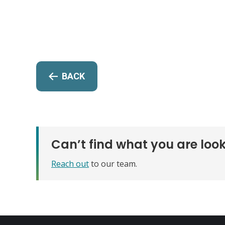
BACK
Can’t find what you are look
Reach out
to our team.