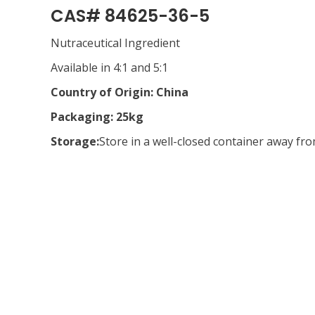
CAS# 84625-36-5
Nutraceutical Ingredient
Available in 4:1 and 5:1
Country of Origin: China
Packaging: 25kg
Storage:
Store in a well-closed container away fr