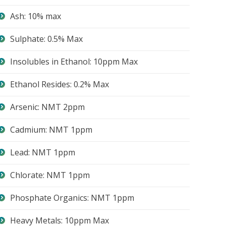
Ash: 10% max
Sulphate: 0.5% Max
Insolubles in Ethanol: 10ppm Max
Ethanol Resides: 0.2% Max
Arsenic: NMT 2ppm
Cadmium: NMT 1ppm
Lead: NMT 1ppm
Chlorate: NMT 1ppm
Phosphate Organics: NMT 1ppm
Heavy Metals: 10ppm Max