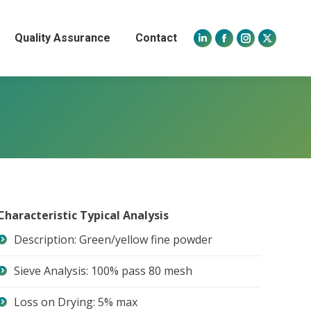
Quality Assurance
Contact
Linkedin
Facebook
Instagram
X
page
page
page
page
opens
opens
opens
opens
in
in
in
in
new
new
new
new
window
window
window
window
Characteristic Typical Analysis
Description: Green/yellow fine powder
Sieve Analysis: 100% pass 80 mesh
Loss on Drying: 5% max