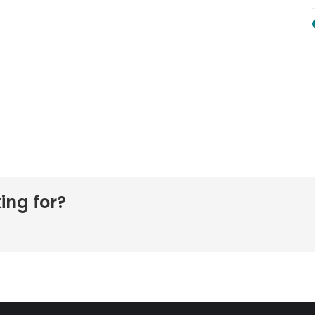
ing for?