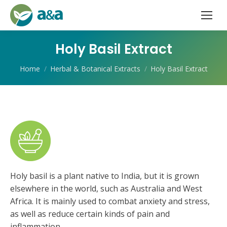
Holy Basil Extract
You are here:
Home
Herbal & Botanical Extracts
Holy Basil Extract
Holy basil is a plant native to India, but it is grown
elsewhere in the world, such as Australia and West
Africa. It is mainly used to combat anxiety and stress,
as well as reduce certain kinds of pain and
inflammation.