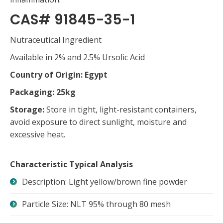
CAS# 91845-35-1
Nutraceutical Ingredient
Available in 2% and 2.5% Ursolic Acid
Country of Origin: Egypt
Packaging: 25kg
Storage:
Store in tight, light-resistant containers,
avoid exposure to direct sunlight, moisture and
excessive heat.
Characteristic Typical Analysis
Description: Light yellow/brown fine powder
Particle Size: NLT 95% through 80 mesh