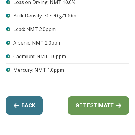
Loss on Drying: NMT 10.0%
Bulk Density: 30~70 g/100ml
Lead: NMT 2.0ppm
Arsenic: NMT 2.0ppm
Cadmium: NMT 1.0ppm
Mercury: NMT 1.0ppm
BACK
GET ESTIMATE