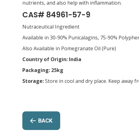
nutrients, and also help with inflammation.
CAS# 84961-57-9
Nutraceutical Ingredient
Available in 30-90% Punicalagins, 75-90% Polyphen
Also Available in Pomegranate Oil (Pure)
Country of Origin: India
Packaging: 25kg
Storage:
Store in cool and dry place. Keep away f
BACK