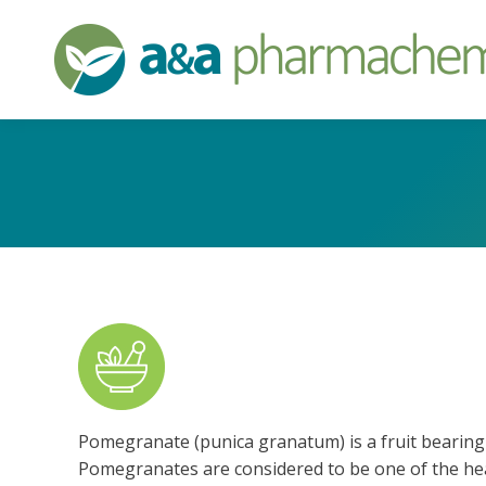
Pomegranate (punica granatum) is a fruit bearing 
Pomegranates are considered to be one of the healt