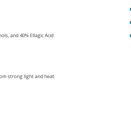
ols, and 40% Ellagic Acid
rom strong light and heat.