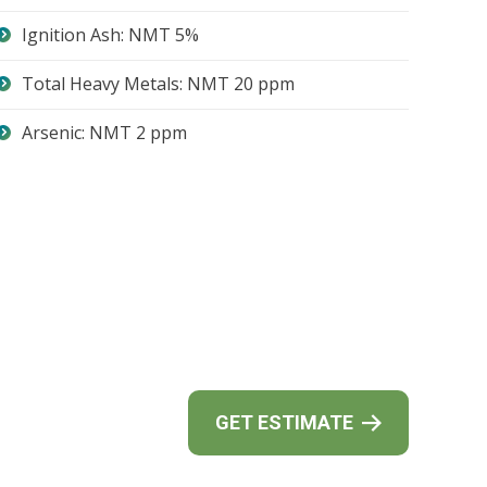
Ignition Ash: NMT 5%
Total Heavy Metals: NMT 20 ppm
Arsenic: NMT 2 ppm
GET ESTIMATE