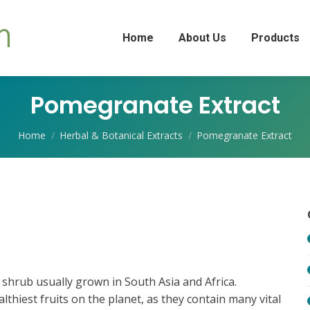
Home
About Us
Products
Pomegranate Extract
You are here:
Home
Herbal & Botanical Extracts
Pomegranate Extract
shrub usually grown in South Asia and Africa.
hiest fruits on the planet, as they contain many vital