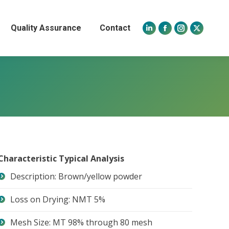
Quality Assurance
Contact
Linkedin
Facebook
Instagram
X
page
page
page
page
opens
opens
opens
opens
in
in
in
in
new
new
new
new
window
window
window
window
Characteristic Typical Analysis
Description: Brown/yellow powder
Loss on Drying: NMT 5%
Mesh Size: MT 98% through 80 mesh