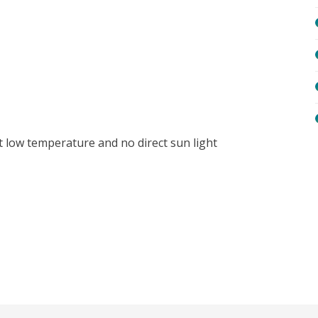
t low temperature and no direct sun light