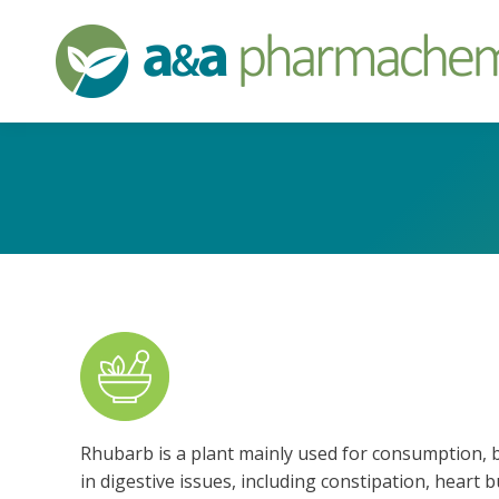
Rhubarb is a plant mainly used for consumption, but
in digestive issues, including constipation, heart 