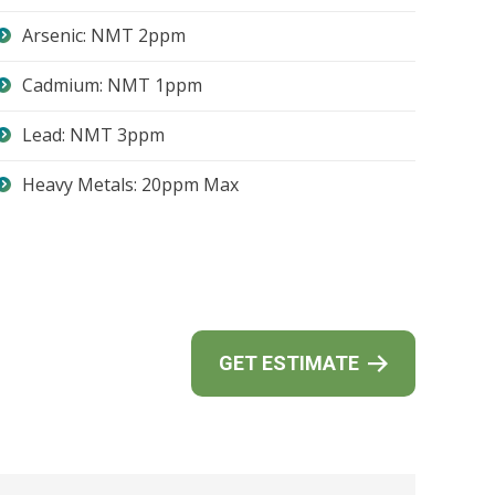
Arsenic: NMT 2ppm
Cadmium: NMT 1ppm
Lead: NMT 3ppm
Heavy Metals: 20ppm Max
GET ESTIMATE