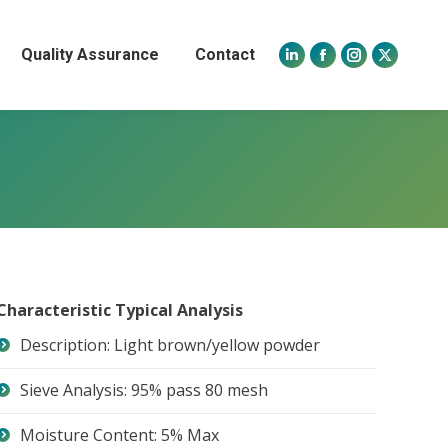
Quality Assurance
Contact
Linkedin
Facebook
Instagram
X
page
page
page
page
opens
opens
opens
opens
in
in
in
in
new
new
new
new
window
window
window
window
Characteristic Typical Analysis
Description: Light brown/yellow powder
Sieve Analysis: 95% pass 80 mesh
Moisture Content: 5% Max