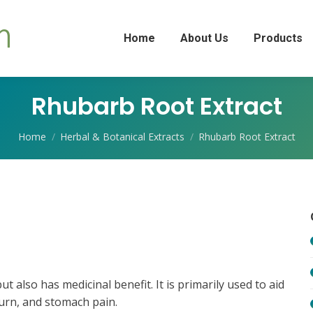
Home
About Us
Products
Rhubarb Root Extract
You are here:
Home
Herbal & Botanical Extracts
Rhubarb Root Extract
 also has medicinal benefit. It is primarily used to aid
burn, and stomach pain.