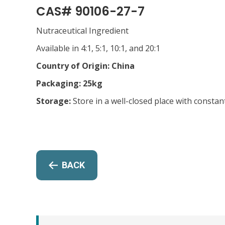
CAS# 90106-27-7
Nutraceutical Ingredient
Available in 4:1, 5:1, 10:1, and 20:1
Country of Origin: China
Packaging: 25kg
Storage:
Store in a well-closed place with constan
BACK