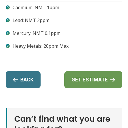
Cadmium: NMT 1ppm
Lead: NMT 2ppm
Mercury: NMT 0.1ppm
Heavy Metals: 20ppm Max
BACK
GET ESTIMATE
Can’t find what you are