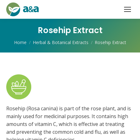
Rosehip Extract
You are here:
Home
Herbal & Botanical Extracts
Rosehip Extract
Rosehip (Rosa canina) is part of the rose plant, and is
mainly used for medicinal purposes. It contains high
amounts of vitamin C, which is effective at treating
and preventing the common cold and flu, as well as
helping vitamin C deficiencies.