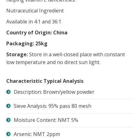
Nutraceutical Ingredient
Available in 4:1 and 36:1
Country of Origin: China
Packaging: 25kg
Storage:
Store in a well-closed place with constant
low temperature and no direct sun light.
Characteristic Typical Analysis
Description: Brown/yellow powder
Sieve Analysis: 95% pass 80 mesh
Moisture Content: NMT 5%
Arsenic: NMT 2ppm