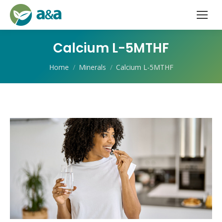
Calcium L-5MTHF
You are here:
Home
Minerals
Calcium L-5MTHF