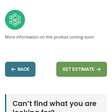
More information on this product coming soon.
BACK
GET ESTIMATE
Can’t find what you are