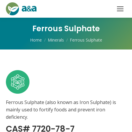
Ferrous Sulphate
You are here:
Home
Minerals
Ferrous Sulphate
Ferrous Sulphate (also known as Iron Sulphate) is
mainly used to fortify foods and prevent iron
deficiency.
CAS# 7720-78-7