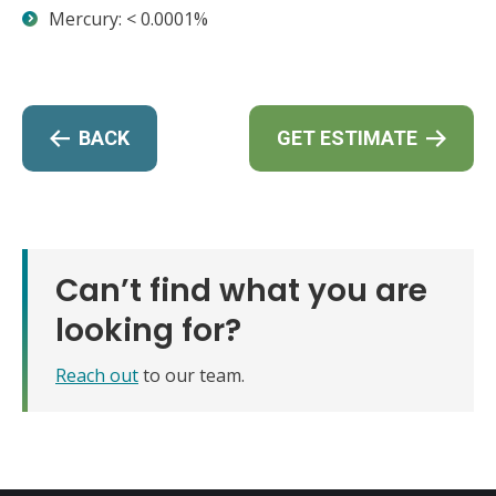
Mercury: < 0.0001%
BACK
GET ESTIMATE
Can’t find what you are
looking for?
Reach out
to our team.