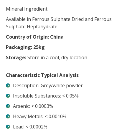
Mineral Ingredient
Available in Ferrous Sulphate Dried and Ferrous
Sulphate Heptahydrate
Country of Origin: China
Packaging: 25kg
Storage:
Store in a cool, dry location
Characteristic Typical Analysis
Description: Grey/white powder
Insoluble Substances: < 0.05%
Arsenic: < 0.0003%
Heavy Metals: < 0.0010%
Lead: < 0.0002%