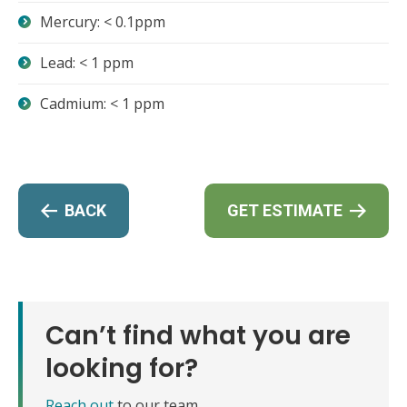
Mercury: < 0.1ppm
Lead: < 1 ppm
Cadmium: < 1 ppm
BACK
GET ESTIMATE
Can’t find what you are
looking for?
Reach out
to our team.