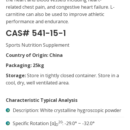
related chest pain, and congestive heart failure. L-
carnitine can also be used to improve athletic
performance and endurance.
CAS# 541-15-1
Sports Nutrition Supplement
Country of Origin: China
Packaging: 25kg
Storage:
Store in tightly closed container. Store in a
cool, dry, well ventilated area.
Characteristic Typical Analysis
Description: White crystalline hygroscopic powder
20
Specific Rotation [α]
: -29.0° ~ -32.0°
D