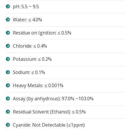
pH: 5.5 ~ 9.5
Water: ≤ 4.0%
Residue on Ignition: ≤ 0.5%
Chloride: ≤ 0.4%
Potassium: ≤ 0.2%
Sodium: ≤ 0.1%
Heavy Metals: ≤ 0.001%
Assay (by anhydrous): 97.0% ~103.0%
Residual Solvent (Ethanol): ≤ 0.5%
Cyanide: Not Detectable (≤1ppm)