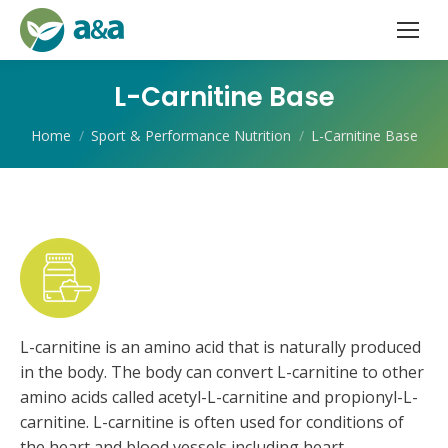
L-Carnitine Base
You are here:
Home
Sport & Performance Nutrition
L-Carnitine Base
L-carnitine is an amino acid that is naturally produced
in the body. The body can convert L-carnitine to other
amino acids called acetyl-L-carnitine and propionyl-L-
carnitine. L-carnitine is often used for conditions of
the heart and blood vessels including heart-