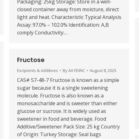
Packaging: 25kg Storage: Store in a well-
closed container away from moisture, direct
light and heat. Characteristic Typical Analysis
Assay: 97.0% – 102.0% Identification: A,B
comply Conductivity:…
Fructose
Excipients & Additives
By
AA FDINC
August 8, 2025
CAS# 57-48-7 Fructose is known as a simple
sugar because it is a single sweetening
molecule. Fructose is also known as a
monosaccharide and is sweeter than either
glucose or sucrose. It is widely used as
sweetener in food and beverage. Food
Additive/Sweetener Pack Size: 25 kg Country
of Origin: Turkey Storage: Seal bags