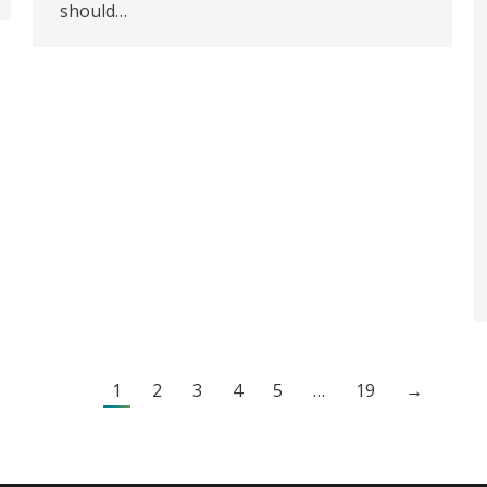
should…
1
2
3
4
5
…
19
→