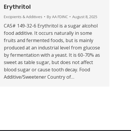
Erythritol
Excipients & Additives
By
AA FDINC
August 8, 2025
CAS# 149-32-6 Erythritol is a sugar alcohol
food additive. It occurs naturally in some
fruits and fermented foods, but is mainly
produced at an industrial level from glucose
by fermentation with a yeast. It is 60-70% as
sweet as table sugar, but does not affect
blood sugar or cause tooth decay. Food
Additive/Sweetener Country of…