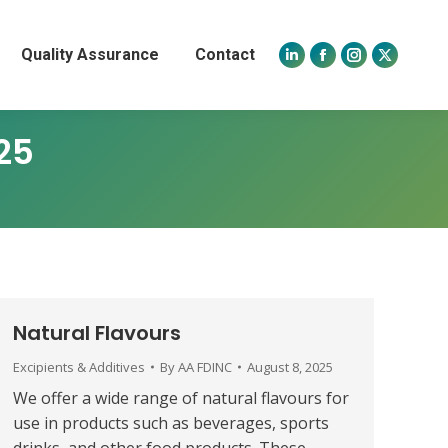
Quality Assurance
Contact
Linkedin
Facebook
Instagram
X
page
page
page
page
opens
opens
opens
opens
25
in
in
in
in
new
new
new
new
window
window
window
window
Natural Flavours
Excipients & Additives
By
AA FDINC
August 8, 2025
We offer a wide range of natural flavours for
use in products such as beverages, sports