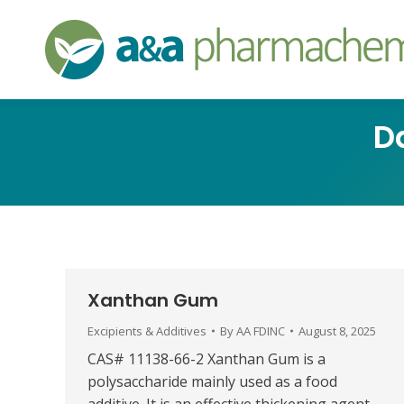
D
Xanthan Gum
Excipients & Additives
By
AA FDINC
August 8, 2025
CAS# 11138-66-2 Xanthan Gum is a
polysaccharide mainly used as a food