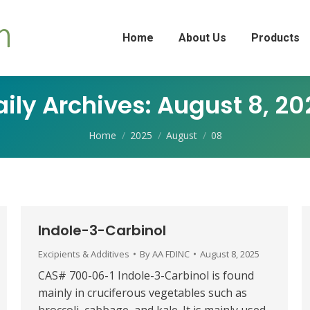
Home
About Us
Products
aily Archives:
August 8, 20
You are here:
Home
2025
August
08
Indole-3-Carbinol
Excipients & Additives
By
AA FDINC
August 8, 2025
CAS# 700-06-1 Indole-3-Carbinol is found
mainly in cruciferous vegetables such as