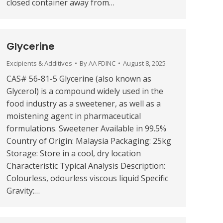
closed container away from…
Glycerine
Excipients & Additives
By
AA FDINC
August 8, 2025
CAS# 56-81-5 Glycerine (also known as
Glycerol) is a compound widely used in the
food industry as a sweetener, as well as a
moistening agent in pharmaceutical
formulations. Sweetener Available in 99.5%
Country of Origin: Malaysia Packaging: 25kg
Storage: Store in a cool, dry location
Characteristic Typical Analysis Description:
Colourless, odourless viscous liquid Specific
Gravity:…