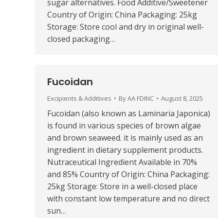
sugar alternatives. Food Additive/Sweetener
Country of Origin: China Packaging: 25kg
Storage: Store cool and dry in original well-
closed packaging…
Fucoidan
Excipients & Additives
By
AA FDINC
August 8, 2025
Fucoidan (also known as Laminaria Japonica)
is found in various species of brown algae
and brown seaweed. it is mainly used as an
ingredient in dietary supplement products.
Nutraceutical Ingredient Available in 70%
and 85% Country of Origin: China Packaging:
25kg Storage: Store in a well-closed place
with constant low temperature and no direct
sun…