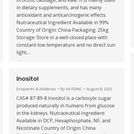
broccoli, cabbage, and kale. It is mainly used
in dietary supplements, and has many
antioxidant and anticarcinogenic effects.
Nutraceutical Ingredient Available in 99%
Country of Origin: China Packaging: 25kg
Storage: Store in a well-closed place with
constant low temperature and no direct sun
light.…
Inositol
Excipients & Additives
By
AA FDINC
August 8, 2025
CAS# 87-89-8 Inositol is a carbocylic sugar
produced naturally in humans from glucose
in the kidneys. Nutraceutical Ingredient
Available in DCP, Hexaphosphate, NF, and
Nicotinate Country of Origin: China