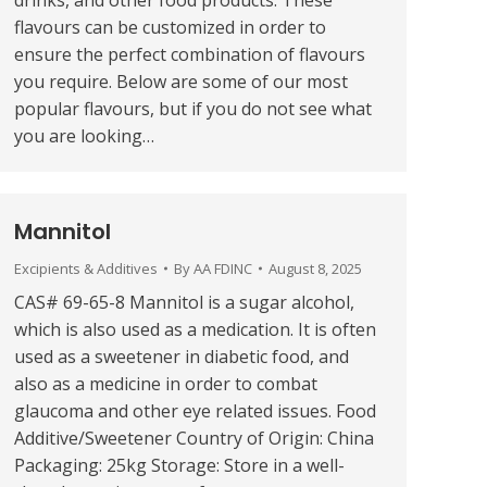
drinks, and other food products. These
flavours can be customized in order to
ensure the perfect combination of flavours
you require. Below are some of our most
popular flavours, but if you do not see what
you are looking…
Mannitol
Excipients & Additives
By
AA FDINC
August 8, 2025
CAS# 69-65-8 Mannitol is a sugar alcohol,
which is also used as a medication. It is often
used as a sweetener in diabetic food, and
also as a medicine in order to combat
glaucoma and other eye related issues. Food
Additive/Sweetener Country of Origin: China
Packaging: 25kg Storage: Store in a well-