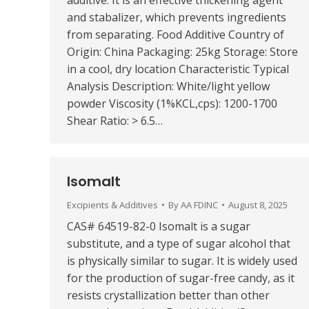
additive. It is an effective thickening agent
and stabalizer, which prevents ingredients
from separating. Food Additive Country of
Origin: China Packaging: 25kg Storage: Store
in a cool, dry location Characteristic Typical
Analysis Description: White/light yellow
powder Viscosity (1%KCL,cps): 1200-1700
Shear Ratio: > 6.5…
Isomalt
Excipients & Additives
By
AA FDINC
August 8, 2025
CAS# 64519-82-0 Isomalt is a sugar
substitute, and a type of sugar alcohol that
is physically similar to sugar. It is widely used
for the production of sugar-free candy, as it
resists crystallization better than other