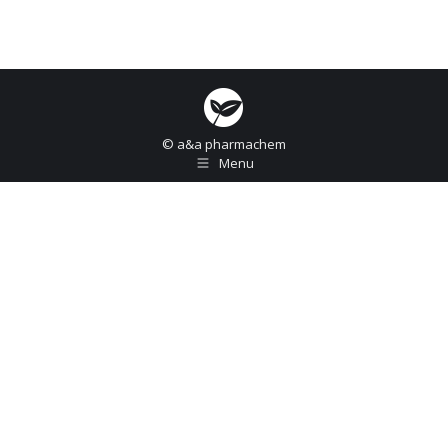
© a&a pharmachem
Menu