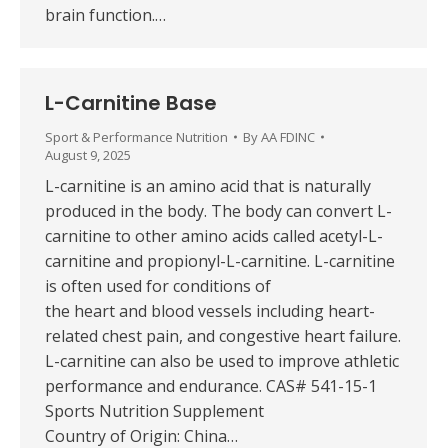
brain function.…
L-Carnitine Base
Sport & Performance Nutrition
By
AA FDINC
August 9, 2025
L-carnitine is an amino acid that is naturally
produced in the body. The body can convert L-
carnitine to other amino acids called acetyl-L-
carnitine and propionyl-L-carnitine. L-carnitine
is often used for conditions of
the heart and blood vessels including heart-
related chest pain, and congestive heart failure.
L-carnitine can also be used to improve athletic
performance and endurance. CAS# 541-15-1
Sports Nutrition Supplement
Country of Origin: China…