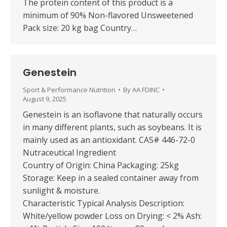
The protein content of this product is a
minimum of 90% Non-flavored Unsweetened
Pack size: 20 kg bag Country…
Genestein
Sport & Performance Nutrition
By
AA FDINC
August 9, 2025
Genestein is an isoflavone that naturally occurs
in many different plants, such as soybeans. It is
mainly used as an antioxidant. CAS# 446-72-0
Nutraceutical Ingredient
Country of Origin: China Packaging: 25kg
Storage: Keep in a sealed container away from
sunlight & moisture.
Characteristic Typical Analysis Description:
White/yellow powder Loss on Drying: < 2% Ash: