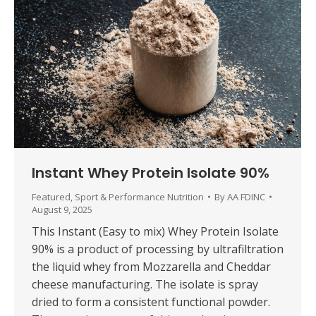
Instant Whey Protein Isolate 90%
Featured
,
Sport & Performance Nutrition
By
AA FDINC
August 9, 2025
This Instant (Easy to mix) Whey Protein Isolate
90% is a product of processing by ultrafiltration
the liquid whey from Mozzarella and Cheddar
cheese manufacturing. The isolate is spray
dried to form a consistent functional powder.