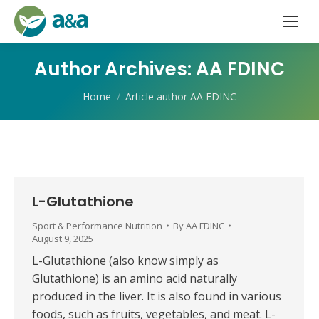
Author Archives:
AA FDINC
You are here:
Home
Article author AA FDINC
L-Glutathione
Sport & Performance Nutrition
By
AA FDINC
August 9, 2025
L-Glutathione (also know simply as
Glutathione) is an amino acid naturally
produced in the liver. It is also found in various
foods, such as fruits, vegetables, and meat. L-