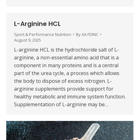
L-Arginine HCL
Sport & Performance Nutrition
By
AA FDINC
August 9, 2025
L-arginine HCL is the hydrochloride salt of L-
arginine, a non-essential amino acid that is a
component in many proteins and is a central
part of the urea cycle, a process which allows
the body to dispose of excess nitrogen. L-
arginine supplements provide support for
healthy metabolic and immune system function.
Supplementation of L-arginine may be…