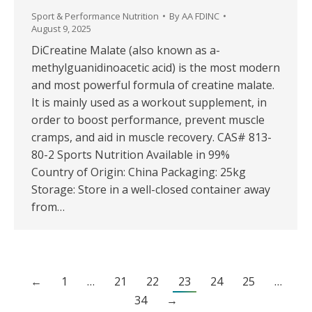
Sport & Performance Nutrition
By
AA FDINC
August 9, 2025
DiCreatine Malate (also known as a-
methylguanidinoacetic acid) is the most modern
and most powerful formula of creatine malate.
It is mainly used as a workout supplement, in
order to boost performance, prevent muscle
cramps, and aid in muscle recovery. CAS# 813-
80-2 Sports Nutrition Available in 99%
Country of Origin: China Packaging: 25kg
Storage: Store in a well-closed container away
from…
←
1
…
21
22
23
24
25
…
34
→