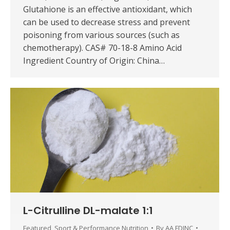
Glutahione is an effective antioxidant, which
can be used to decrease stress and prevent
poisoning from various sources (such as
chemotherapy). CAS# 70-18-8 Amino Acid
Ingredient Country of Origin: China…
L-Citrulline DL-malate 1:1
Featured
,
Sport & Performance Nutrition
By
AA FDINC