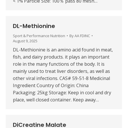
< 1% Particle Size: 100％ pass 80 mesh…
DL-Methionine
Sport & Performance Nutrition
By
AA FDINC
August 9, 2025
DL-Methionine is an amino acid found in meat,
fish, and dairy products. it plays an important
role in the many functions of the body. It is
mainly used to treat liver disorders, as well as
other viral infections. CAS# 59-51-8 Medicinal
Ingredient Country of Origin: China
Packaging: 25kg Storage: Keep in cool and dry
place, well closed container. Keep away…
DiCreatine Malate