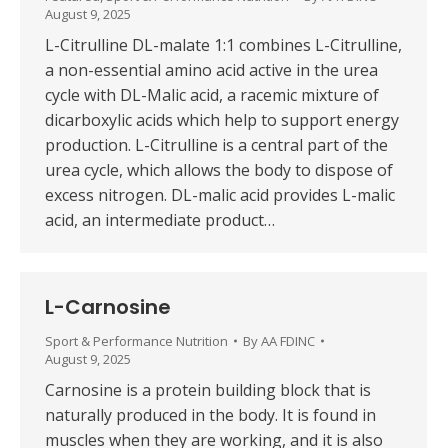
August 9, 2025
L-Citrulline DL-malate 1:1 combines L-Citrulline,
a non-essential amino acid active in the urea
cycle with DL-Malic acid, a racemic mixture of
dicarboxylic acids which help to support energy
production. L-Citrulline is a central part of the
urea cycle, which allows the body to dispose of
excess nitrogen. DL-malic acid provides L-malic
acid, an intermediate product…
L-Carnosine
Sport & Performance Nutrition
By
AA FDINC
August 9, 2025
Carnosine is a protein building block that is
naturally produced in the body. It is found in
muscles when they are working, and it is also