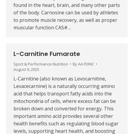
found in the heart, brain, and many other parts
of the body. Carnosine can be used by athletes
to promote muscle recovery, as well as proper
muscular function CAS#…
L-Carnitine Fumarate
Sport & Performance Nutrition
By
AA FDINC
August 9, 2025
L-Carnitine (also known as Levocarnitine,
Levacecarnine) is a naturally occurring amino
acid that helps transport fatty acids into the
mitochondria of cells, where excess fat can be
broken down and converted for energy. This
important amino acid provides several other
health benefits such as regulating blood sugar
levels, supporting heart health, and boosting