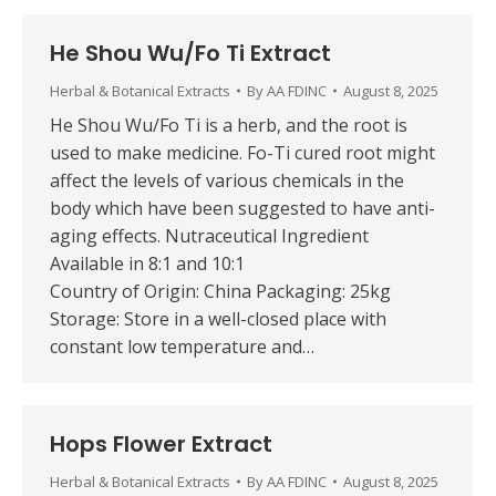
He Shou Wu/Fo Ti Extract
Herbal & Botanical Extracts
By
AA FDINC
August 8, 2025
He Shou Wu/Fo Ti is a herb, and the root is
used to make medicine. Fo-Ti cured root might
affect the levels of various chemicals in the
body which have been suggested to have anti-
aging effects. Nutraceutical Ingredient
Available in 8:1 and 10:1
Country of Origin: China Packaging: 25kg
Storage: Store in a well-closed place with
constant low temperature and…
Hops Flower Extract
Herbal & Botanical Extracts
By
AA FDINC
August 8, 2025