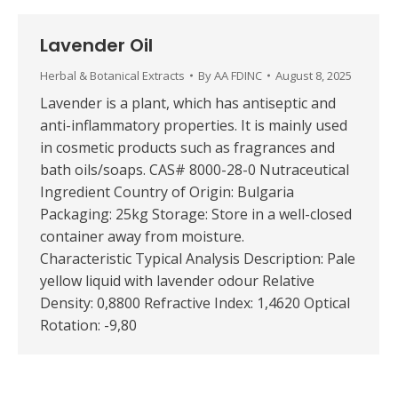
Lavender Oil
Herbal & Botanical Extracts
By
AA FDINC
August 8, 2025
Lavender is a plant, which has antiseptic and
anti-inflammatory properties. It is mainly used
in cosmetic products such as fragrances and
bath oils/soaps. CAS# 8000-28-0 Nutraceutical
Ingredient Country of Origin: Bulgaria
Packaging: 25kg Storage: Store in a well-closed
container away from moisture.
Characteristic Typical Analysis Description: Pale
yellow liquid with lavender odour Relative
Density: 0,8800 Refractive Index: 1,4620 Optical
Rotation: -9,80