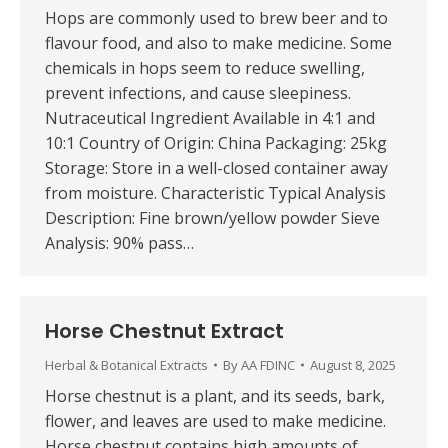
Hops are commonly used to brew beer and to
flavour food, and also to make medicine. Some
chemicals in hops seem to reduce swelling,
prevent infections, and cause sleepiness.
Nutraceutical Ingredient Available in 4:1 and
10:1 Country of Origin: China Packaging: 25kg
Storage: Store in a well-closed container away
from moisture. Characteristic Typical Analysis
Description: Fine brown/yellow powder Sieve
Analysis: 90% pass…
Horse Chestnut Extract
Herbal & Botanical Extracts
By
AA FDINC
August 8, 2025
Horse chestnut is a plant, and its seeds, bark,
flower, and leaves are used to make medicine.
Horse chestnut contains high amounts of