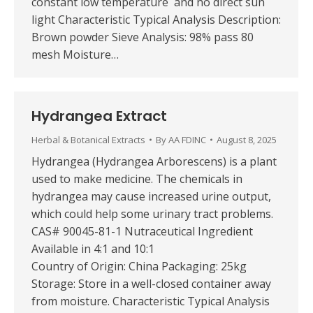
constant low temperature and no direct sun
light Characteristic Typical Analysis Description:
Brown powder Sieve Analysis: 98% pass 80
mesh Moisture…
Hydrangea Extract
Herbal & Botanical Extracts
By
AA FDINC
August 8, 2025
Hydrangea (Hydrangea Arborescens) is a plant
used to make medicine. The chemicals in
hydrangea may cause increased urine output,
which could help some urinary tract problems.
CAS# 90045-81-1 Nutraceutical Ingredient
Available in 4:1 and 10:1
Country of Origin: China Packaging: 25kg
Storage: Store in a well-closed container away
from moisture. Characteristic Typical Analysis