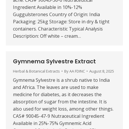
acne. CAS# 90045-36-6 Nutraceutical
Ingredient Available in 10%-12%
Guggulsterones Country of Origin: India
Packaging: 25kg Storage: Store in dry & tight
containers. Characteristic Typical Analysis
Description: Off white – cream…
Gymnema Sylvestre Extract
Herbal & Botanical Extracts
By
AA FDINC
August 8, 2025
Gymnema Sylvestre is a shrub native to India
and Africa. The leaves are used to make
medicine for diabetes, as it decreases the
absorption of sugar from the intestine. It is
also used for weight loss, among other things.
CAS# 90045-47-9 Nutraceutical Ingredient
Available in 25%-75% Gymnemic Acid