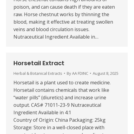
poison, and can cause death if they are eaten
raw. Horse chestnut works by thinning the
blood, making it effective at treating swollen
veins and blood circulation issues.
Nutraceutical Ingredient Available in…
Horsetail Extract
Herbal & Botanical Extracts
By
AA FDINC
August 8, 2025
Horsetail is a plant used to create medicine.
Horsetail contains chemicals that work like
“water pills” (diuretics) and increase urine
output. CAS# 71011-23-9 Nutraceutical
Ingredient Available in 4:1
Country of Origin: China Packaging: 25kg
Storage: Store in a well-closed place with