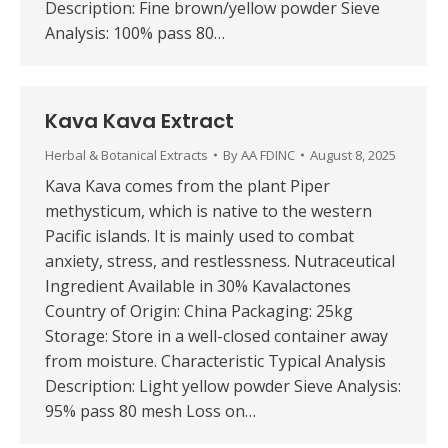
Description: Fine brown/yellow powder Sieve
Analysis: 100% pass 80…
Kava Kava Extract
Herbal & Botanical Extracts
By
AA FDINC
August 8, 2025
Kava Kava comes from the plant Piper
methysticum, which is native to the western
Pacific islands. It is mainly used to combat
anxiety, stress, and restlessness. Nutraceutical
Ingredient Available in 30% Kavalactones
Country of Origin: China Packaging: 25kg
Storage: Store in a well-closed container away
from moisture. Characteristic Typical Analysis
Description: Light yellow powder Sieve Analysis:
95% pass 80 mesh Loss on…