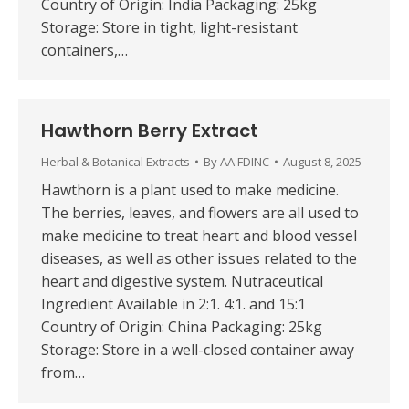
Country of Origin: India Packaging: 25kg
Storage: Store in tight, light-resistant
containers,…
Hawthorn Berry Extract
Herbal & Botanical Extracts
By
AA FDINC
August 8, 2025
Hawthorn is a plant used to make medicine.
The berries, leaves, and flowers are all used to
make medicine to treat heart and blood vessel
diseases, as well as other issues related to the
heart and digestive system. Nutraceutical
Ingredient Available in 2:1. 4:1. and 15:1
Country of Origin: China Packaging: 25kg
Storage: Store in a well-closed container away
from…