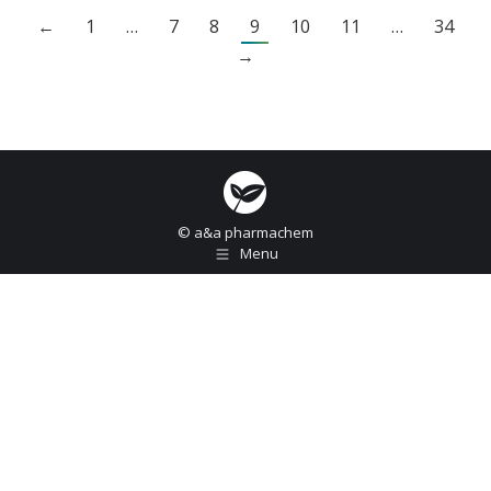
←
1
…
7
8
9
10
11
…
34
→
© a&a pharmachem
Menu