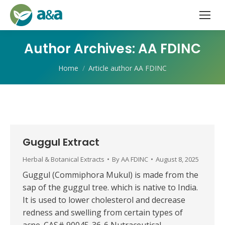
Author Archives:
AA FDINC
You are here:
Home
Article author AA FDINC
Guggul Extract
Herbal & Botanical Extracts
By
AA FDINC
August 8, 2025
Guggul (Commiphora Mukul) is made from the
sap of the guggul tree. which is native to India.
It is used to lower cholesterol and decrease
redness and swelling from certain types of